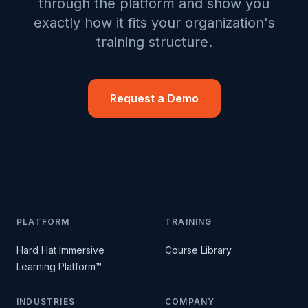
through the platform and show you
exactly how it fits your organization's
training structure.
Request a Demo
PLATFORM
TRAINING
Hard Hat Immersive
Course Library
Learning Platform™
INDUSTRIES
COMPANY