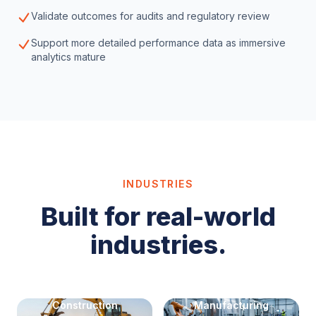
Validate outcomes for audits and regulatory review
Support more detailed performance data as immersive
analytics mature
INDUSTRIES
Built for real-world
industries.
Construction
Manufacturing