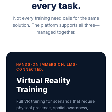
every task.
Not every training need calls for the same
solution. The platform supports all three—
managed together.
HANDS-ON IMMERSION. LMS-
CONNECTED.
Virtual Reality
Training
Full VR training for scenarios that require
physical presence, spatial awareness,