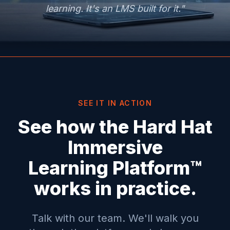
learning. It's an LMS built for it."
SEE IT IN ACTION
See how the Hard Hat
Immersive
Learning Platform™
works in practice.
Talk with our team. We'll walk you