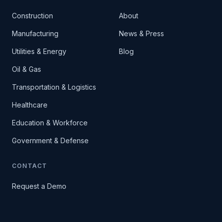
Construction
About
Manufacturing
News & Press
Utilities & Energy
Blog
Oil & Gas
Transportation & Logistics
Healthcare
Education & Workforce
Government & Defense
CONTACT
Request a Demo