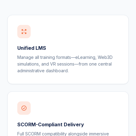
Unified LMS
Manage all training formats—eLearning, Web3D
simulations, and VR sessions—from one central
administrative dashboard.
SCORM-Compliant Delivery
Full SCORM compatibility alongside immersive