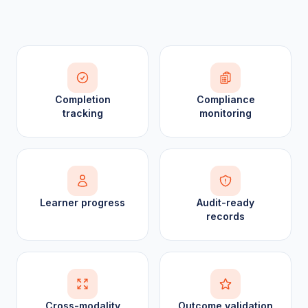
Completion
Compliance
tracking
monitoring
Learner progress
Audit-ready
records
Cross-modality
Outcome validation