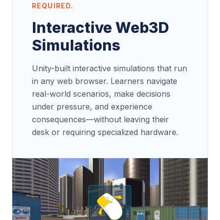
REQUIRED.
Interactive Web3D
Simulations
Unity-built interactive simulations that run
in any web browser. Learners navigate
real-world scenarios, make decisions
under pressure, and experience
consequences—without leaving their
desk or requiring specialized hardware.