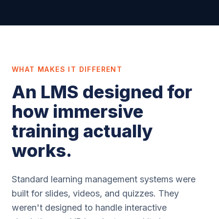
WHAT MAKES IT DIFFERENT
An LMS designed for
how immersive
training actually
works.
Standard learning management systems were
built for slides, videos, and quizzes. They
weren't designed to handle interactive