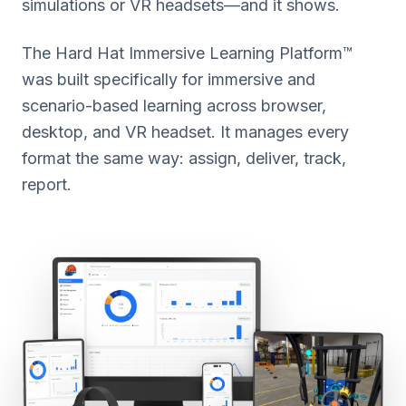
simulations or VR headsets—and it shows.
The Hard Hat Immersive Learning Platform™
was built specifically for immersive and
scenario-based learning across browser,
desktop, and VR headset. It manages every
format the same way: assign, deliver, track,
report.