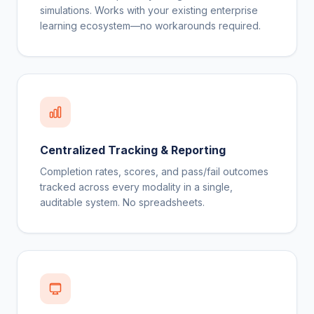
simulations. Works with your existing enterprise
learning ecosystem—no workarounds required.
Centralized Tracking & Reporting
Completion rates, scores, and pass/fail outcomes
tracked across every modality in a single,
auditable system. No spreadsheets.