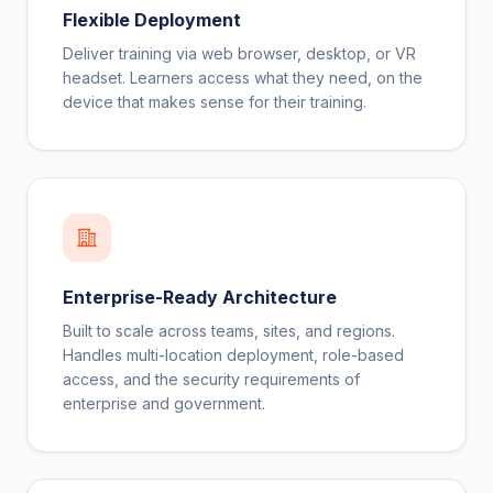
Flexible Deployment
Deliver training via web browser, desktop, or VR
headset. Learners access what they need, on the
device that makes sense for their training.
Enterprise-Ready Architecture
Built to scale across teams, sites, and regions.
Handles multi-location deployment, role-based
access, and the security requirements of
enterprise and government.