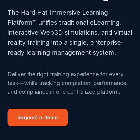
The Hard Hat Immersive Learning
Platform™ unifies traditional eLearning,
interactive Web3D simulations, and virtual
reality training into a single, enterprise-
ready learning management system.
Deliver the right training experience for every
task—while tracking completion, performance,
and compliance in one centralized platform.
Request a Demo