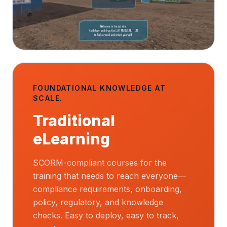
FOUNDATIONAL KNOWLEDGE AT
SCALE.
Traditional
eLearning
SCORM-compliant courses for the
training that needs to reach everyone—
compliance requirements, onboarding,
policy, regulatory, and knowledge
checks. Easy to deploy, easy to track,