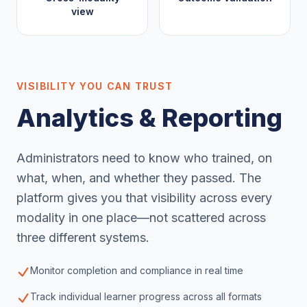
view
VISIBILITY YOU CAN TRUST
Analytics & Reporting
Administrators need to know who trained, on
what, when, and whether they passed. The
platform gives you that visibility across every
modality in one place—not scattered across
three different systems.
Monitor completion and compliance in real time
Track individual learner progress across all formats