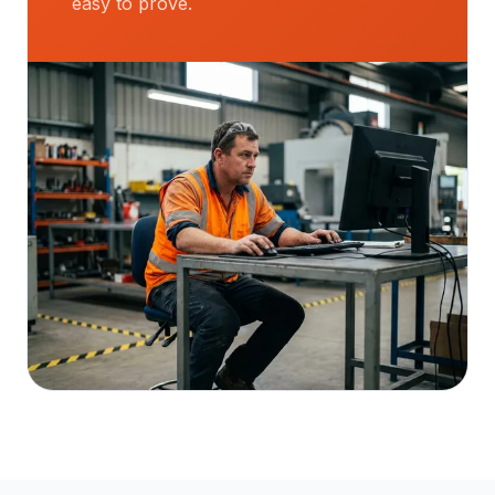
easy to prove.