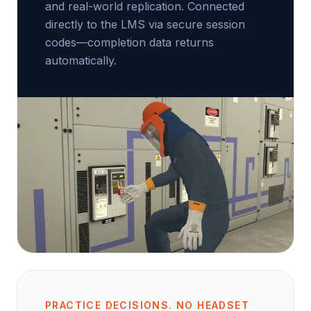
and real-world replication. Connected
directly to the LMS via secure session
codes—completion data returns
automatically.
PRACTICE DECISIONS. NO HEADSET