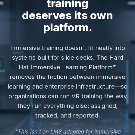
training
deserves its own
platform.
Immersive training doesn't fit neatly into
systems built for slide decks. The Hard
Hat Immersive Learning Platform™
removes the friction between immersive
learning and enterprise infrastructure—so
organizations can run VR training the way
they run everything else: assigned,
tracked, and reported.
"This isn't an LMS adapted for immersive