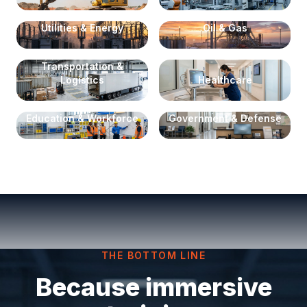
Utilities & Energy
Oil & Gas
Transportation &
Logistics
Healthcare
Education & Workforce
Government & Defense
THE BOTTOM LINE
Because immersive