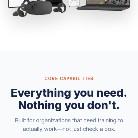
CORE CAPABILITIES
Everything you need.
Nothing you don't.
Built for organizations that need training to
actually work—not just check a box.