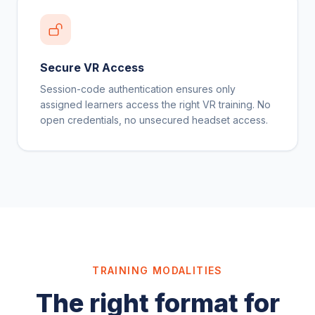
Secure VR Access
Session-code authentication ensures only
assigned learners access the right VR training. No
open credentials, no unsecured headset access.
TRAINING MODALITIES
The right format for