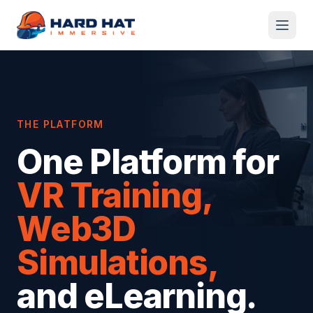
Skip to main content
THE PLATFORM
One Platform for
VR Training,
Web3D
Simulations,
and eLearning.