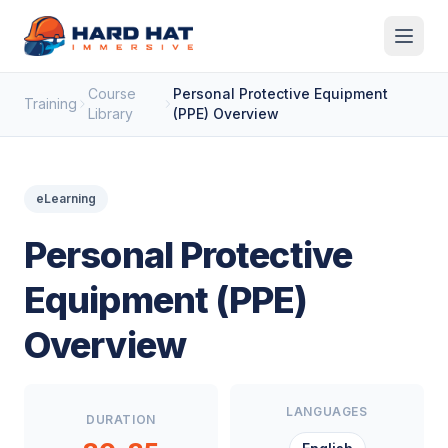
Skip to main content
Course
Personal Protective Equipment
Training
Library
(PPE) Overview
eLearning
Personal Protective
Equipment (PPE)
Overview
LANGUAGES
DURATION