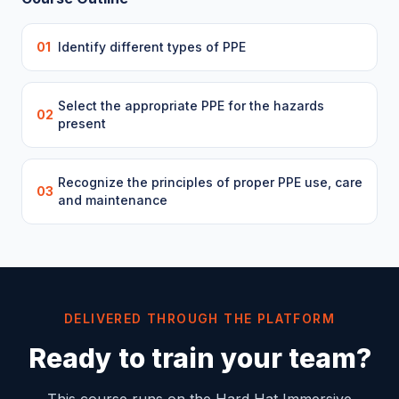
01
Identify different types of PPE
Select the appropriate PPE for the hazards
02
present
Recognize the principles of proper PPE use, care
03
and maintenance
DELIVERED THROUGH THE PLATFORM
Ready to train your team?