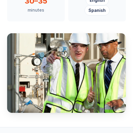
30–35
English
minutes
Spanish