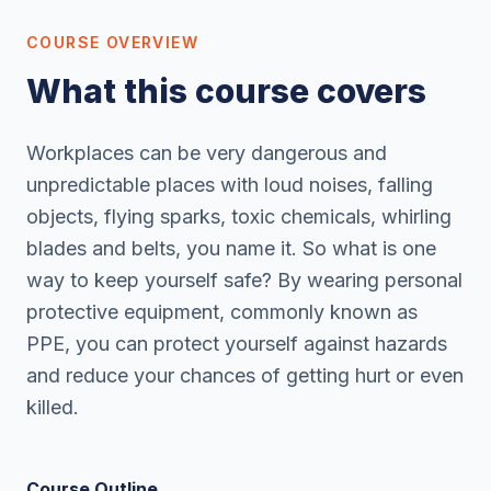
COURSE OVERVIEW
What this course covers
Workplaces can be very dangerous and
unpredictable places with loud noises, falling
objects, flying sparks, toxic chemicals, whirling
blades and belts, you name it. So what is one
way to keep yourself safe? By wearing personal
protective equipment, commonly known as
PPE, you can protect yourself against hazards
and reduce your chances of getting hurt or even
killed.
Course Outline