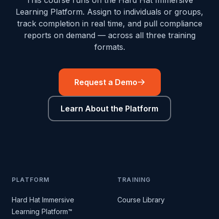
This course runs on the Hard Hat Immersive
Learning Platform. Assign to individuals or groups,
track completion in real time, and pull compliance
reports on demand — across all three training
formats.
Request a Demo
Learn About the Platform
PLATFORM
TRAINING
Hard Hat Immersive
Course Library
Learning Platform™