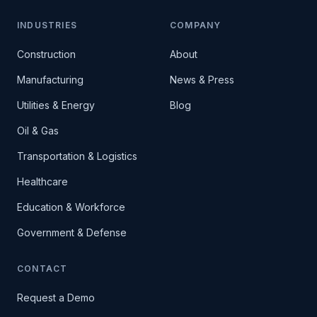
INDUSTRIES
COMPANY
Construction
About
Manufacturing
News & Press
Utilities & Energy
Blog
Oil & Gas
Transportation & Logistics
Healthcare
Education & Workforce
Government & Defense
CONTACT
Request a Demo