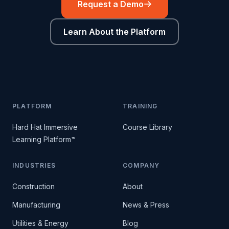
Request a Demo
Learn About the Platform
PLATFORM
TRAINING
Hard Hat Immersive
Course Library
Learning Platform™
INDUSTRIES
COMPANY
Construction
About
Manufacturing
News & Press
Utilities & Energy
Blog