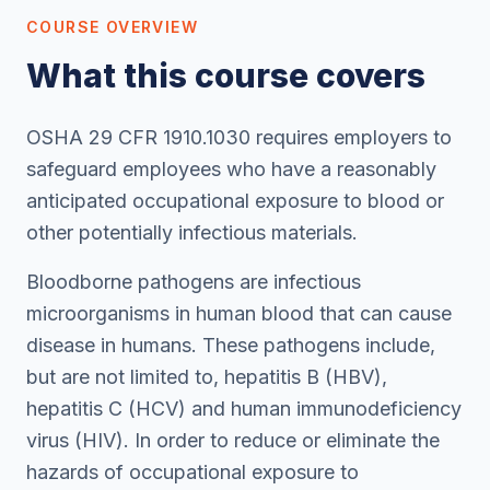
COURSE OVERVIEW
What this course covers
OSHA 29 CFR 1910.1030 requires employers to
safeguard employees who have a reasonably
anticipated occupational exposure to blood or
other potentially infectious materials.
Bloodborne pathogens are infectious
microorganisms in human blood that can cause
disease in humans. These pathogens include,
but are not limited to, hepatitis B (HBV),
hepatitis C (HCV) and human immunodeficiency
virus (HIV). In order to reduce or eliminate the
hazards of occupational exposure to