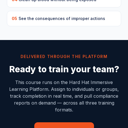
05
See the consequences of improper actions
DELIVERED THROUGH THE PLATFORM
Ready to train your team?
This course runs on the Hard Hat Immersive
Learning Platform. Assign to individuals or groups,
track completion in real time, and pull compliance
reports on demand — across all three training
formats.