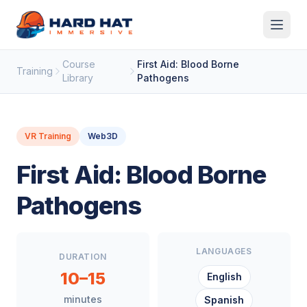
Skip to main content
Course
First Aid: Blood Borne
Training
Library
Pathogens
VR Training
Web3D
First Aid: Blood Borne
Pathogens
LANGUAGES
DURATION
10–15
English
minutes
Spanish