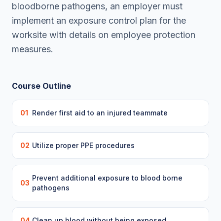
bloodborne pathogens, an employer must
implement an exposure control plan for the
worksite with details on employee protection
measures.
Course Outline
01
Render first aid to an injured teammate
02
Utilize proper PPE procedures
Prevent additional exposure to blood borne
03
pathogens
04
Clean up blood without being exposed