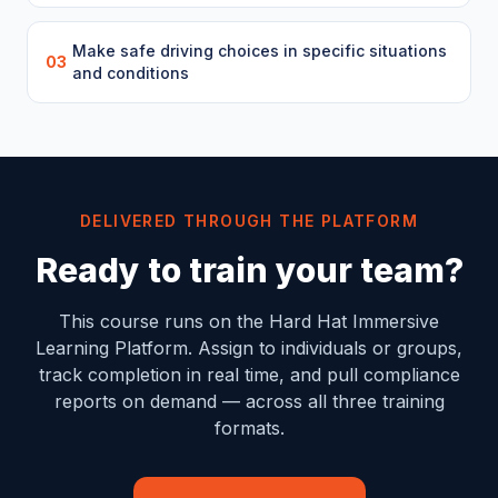
Make safe driving choices in specific situations
03
and conditions
DELIVERED THROUGH THE PLATFORM
Ready to train your team?
This course runs on the Hard Hat Immersive
Learning Platform. Assign to individuals or groups,
track completion in real time, and pull compliance
reports on demand — across all three training
formats.