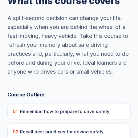
What this course covers
A split-second decision can change your life,
especially when you are behind the wheel of a
fast-moving, heavy vehicle. Take this course to
refresh your memory about safe driving
practices and, particularly, what you need to do
before and during your drive. Ideal learners are
anyone who drives cars or small vehicles.
Course Outline
01
Remember how to prepare to drive safely
02
Recall best practices for driving safely