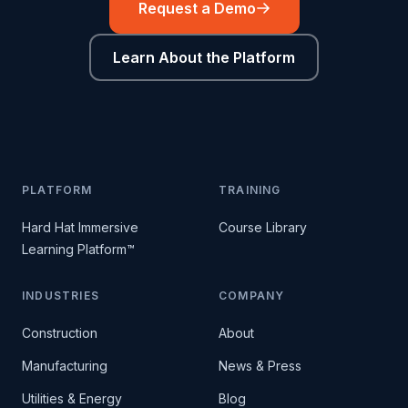
Request a Demo
Learn About the Platform
PLATFORM
TRAINING
Hard Hat Immersive
Course Library
Learning Platform™
INDUSTRIES
COMPANY
Construction
About
Manufacturing
News & Press
Utilities & Energy
Blog