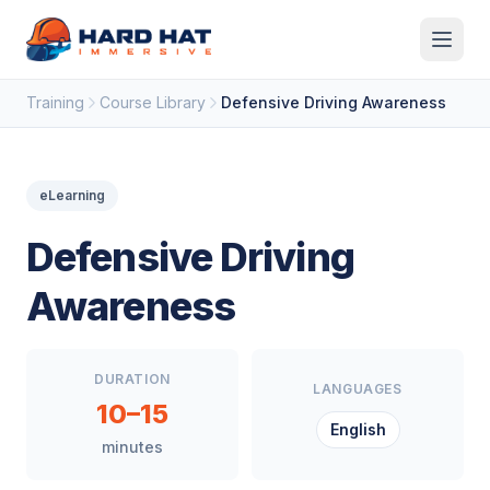
Skip to main content
Training
Course Library
Defensive Driving Awareness
eLearning
Defensive Driving
Awareness
DURATION
LANGUAGES
10–15
English
minutes