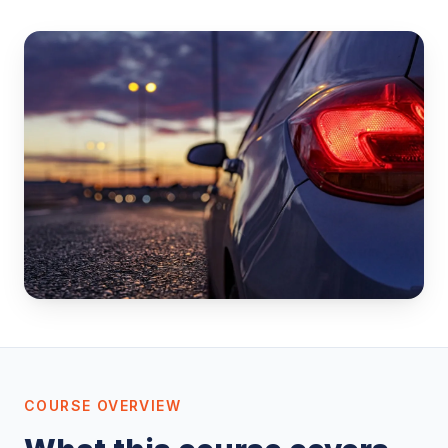
COURSE OVERVIEW