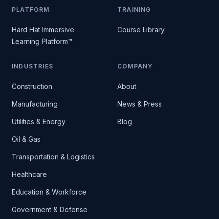
PLATFORM
TRAINING
Hard Hat Immersive
Course Library
Learning Platform™
INDUSTRIES
COMPANY
Construction
About
Manufacturing
News & Press
Utilities & Energy
Blog
Oil & Gas
Transportation & Logistics
Healthcare
Education & Workforce
Government & Defense