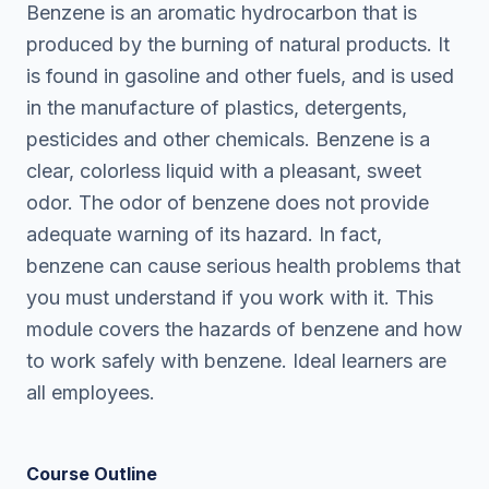
Benzene is an aromatic hydrocarbon that is
produced by the burning of natural products. It
is found in gasoline and other fuels, and is used
in the manufacture of plastics, detergents,
pesticides and other chemicals. Benzene is a
clear, colorless liquid with a pleasant, sweet
odor. The odor of benzene does not provide
adequate warning of its hazard. In fact,
benzene can cause serious health problems that
you must understand if you work with it. This
module covers the hazards of benzene and how
to work safely with benzene. Ideal learners are
all employees.
Course Outline