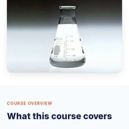
COURSE OVERVIEW
What this course covers