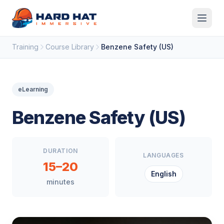
Skip to main content
Training
Course Library
Benzene Safety (US)
eLearning
Benzene Safety (US)
DURATION
LANGUAGES
15–20
English
minutes