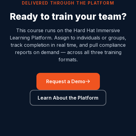
DELIVERED THROUGH THE PLATFORM
Ready to train your team?
This course runs on the Hard Hat Immersive
Learning Platform. Assign to individuals or groups,
track completion in real time, and pull compliance
reports on demand — across all three training
formats.
Request a Demo
Learn About the Platform