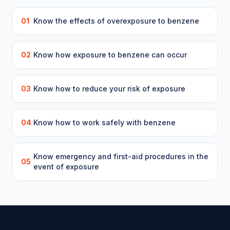
01
Know the effects of overexposure to benzene
02
Know how exposure to benzene can occur
03
Know how to reduce your risk of exposure
04
Know how to work safely with benzene
Know emergency and first-aid procedures in the
05
event of exposure