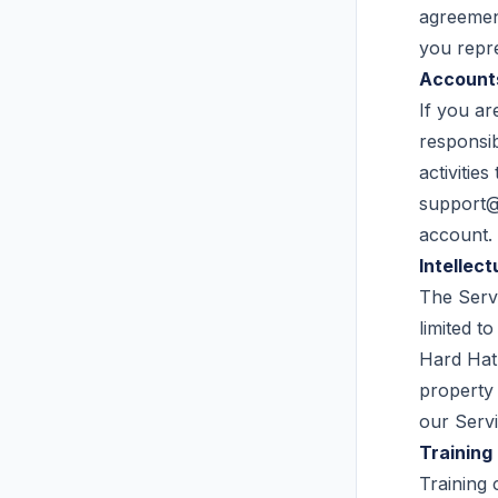
agreement
you repre
Account
If you ar
responsib
activitie
support
account.
Intellect
The Servi
limited t
Hard Hat 
property 
our Servi
Training
Training 