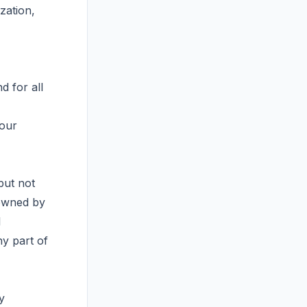
zation,
d for all
your
but not
 owned by
l
ny part of
y