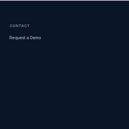
CONTACT
Request a Demo