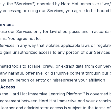
vely, the "Services") operated by Hard Hat Immersive ("we,
y accessing or using our Services, you agree to be bound 
ervices
use our Services only for lawful purposes and in accorda
ms. You agree not to:
ervices in any way that violates applicable laws or regulat
o gain unauthorized access to any portion of our Services
ated tools to scrape, crawl, or extract data from our Ser
any harmful, offensive, or disruptive content through our 
te any person or entity or misrepresent your affiliation
 Access
o the Hard Hat Immersive Learning Platform™ is governed 
 agreement between Hard Hat Immersive and your organiza
l learner and administrator access is subject to the terms of