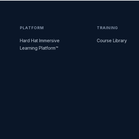
PLATFORM
TRAINING
Hard Hat Immersive
Course Library
Learning Platform™