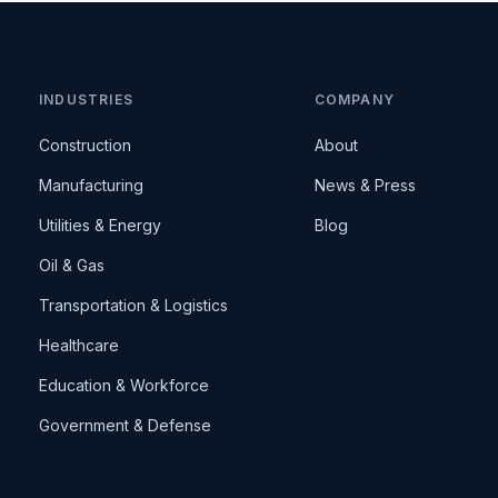
INDUSTRIES
COMPANY
Construction
About
Manufacturing
News & Press
Utilities & Energy
Blog
Oil & Gas
Transportation & Logistics
Healthcare
Education & Workforce
Government & Defense