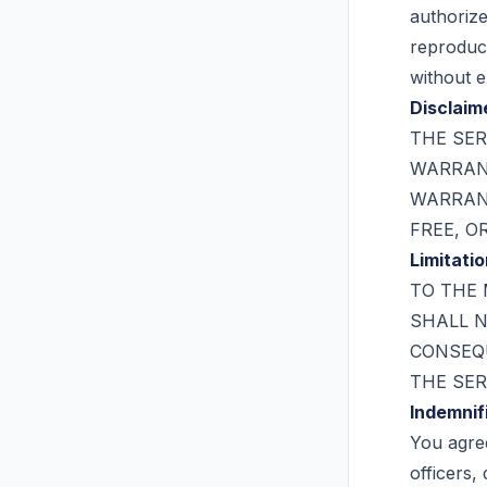
authorize
reproduce
without e
Disclaim
THE SER
WARRANT
WARRANT
FREE, O
Limitatio
TO THE 
SHALL N
CONSEQU
THE SER
Indemnif
You agre
officers,