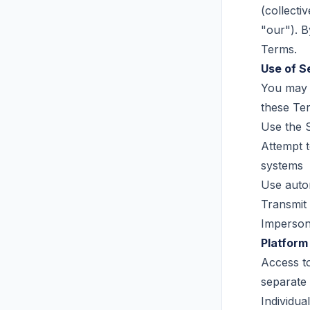
(collecti
"our"). B
Terms.
Use of S
You may 
these Ter
Use the S
Attempt t
systems
Use autom
Transmit 
Impersona
Platform
Access t
separate
Individua