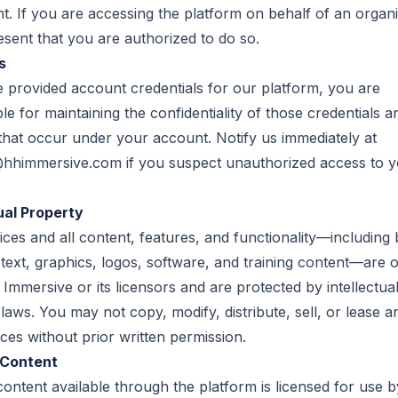
. If you are accessing the platform on behalf of an organi
sent that you are authorized to do so.
s
e provided account credentials for our platform, you are
le for maintaining the confidentiality of those credentials an
s that occur under your account. Notify us immediately at
@hhimmersive.com
if you suspect unauthorized access to 
ual Property
ces and all content, features, and functionality—including 
o text, graphics, logos, software, and training content—are
Immersive or its licensors and are protected by intellectua
laws. You may not copy, modify, distribute, sell, or lease a
ces without prior written permission.
 Content
content available through the platform is licensed for use b