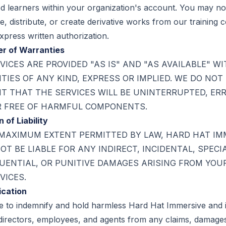
d learners within your organization's account. You may no
, distribute, or create derivative works from our training 
xpress written authorization.
er of Warranties
VICES ARE PROVIDED "AS IS" AND "AS AVAILABLE" W
IES OF ANY KIND, EXPRESS OR IMPLIED. WE DO NOT
 THAT THE SERVICES WILL BE UNINTERRUPTED, ER
R FREE OF HARMFUL COMPONENTS.
n of Liability
MAXIMUM EXTENT PERMITTED BY LAW, HARD HAT IM
OT BE LIABLE FOR ANY INDIRECT, INCIDENTAL, SPECIA
ENTIAL, OR PUNITIVE DAMAGES ARISING FROM YOU
VICES.
ication
e to indemnify and hold harmless Hard Hat Immersive and i
 directors, employees, and agents from any claims, damage