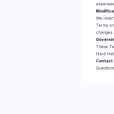
expenses 
Modifica
We reserv
Terms on 
changes 
Governi
These Ter
Hard Hat 
Contact
Question