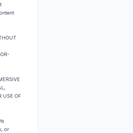
t
content
ITHOUT
ROR-
MERSIVE
L,
R USE OF
ts
s, or