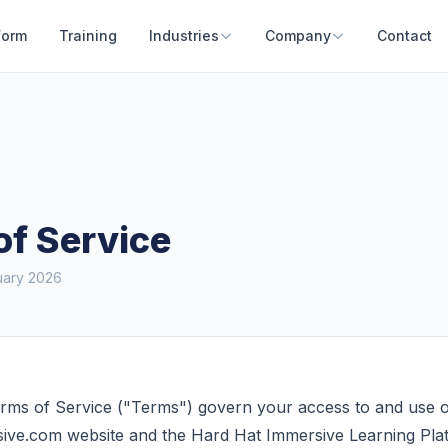
form
Training
Industries
Company
Contact
of Service
uary 2026
rms of Service ("Terms") govern your access to and use o
ive.com website and the Hard Hat Immersive Learning Pla