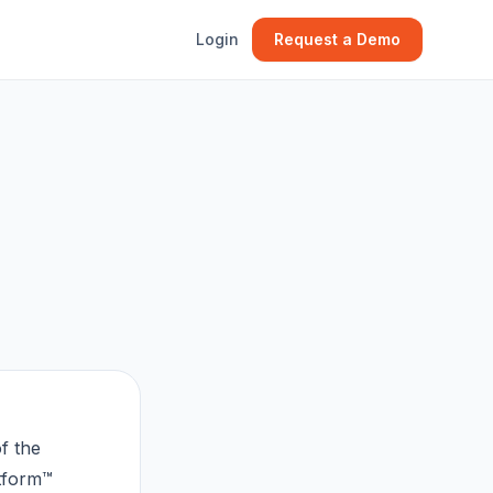
Login
Request a Demo
f the
tform™