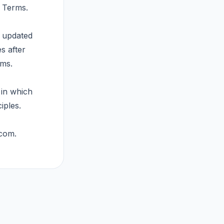
e Terms.
t updated
s after
rms.
 in which
iples.
.com
.