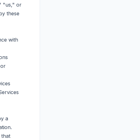
" "us," or
by these
nce with
ions
 or
vices
Services
by a
tion.
 that