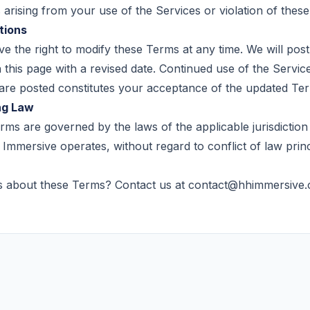
arising from your use of the Services or violation of thes
tions
e the right to modify these Terms at any time. We will pos
this page with a revised date. Continued use of the Service
are posted constitutes your acceptance of the updated Te
ng Law
ms are governed by the laws of the applicable jurisdiction
Immersive operates, without regard to conflict of law princ
s about these Terms? Contact us at
contact@hhimmersive