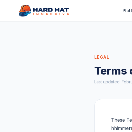
Skip to main content
Plat
LEGAL
Terms 
Last updated: Febr
These Te
hhimmers