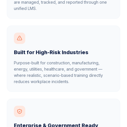
are managed, tracked, and reported through one
unified LMS.
Built for High-Risk Industries
Purpose-built for construction, manufacturing,
energy, utilities, healthcare, and government —
where realistic, scenario-based training directly
reduces workplace incidents.
Enterprise & Government Ready