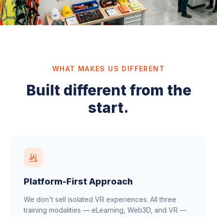
WHAT MAKES US DIFFERENT
Built different from the
start.
Platform-First Approach
We don't sell isolated VR experiences. All three
training modalities — eLearning, Web3D, and VR —