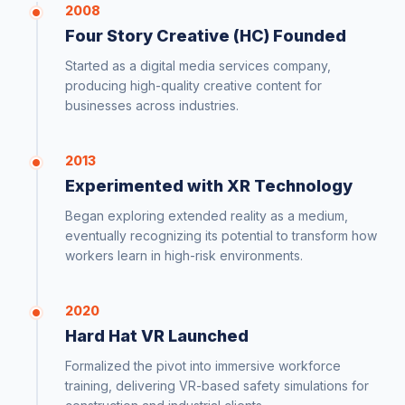
2008
Four Story Creative (HC) Founded
Started as a digital media services company,
producing high-quality creative content for
businesses across industries.
2013
Experimented with XR Technology
Began exploring extended reality as a medium,
eventually recognizing its potential to transform how
workers learn in high-risk environments.
2020
Hard Hat VR Launched
Formalized the pivot into immersive workforce
training, delivering VR-based safety simulations for