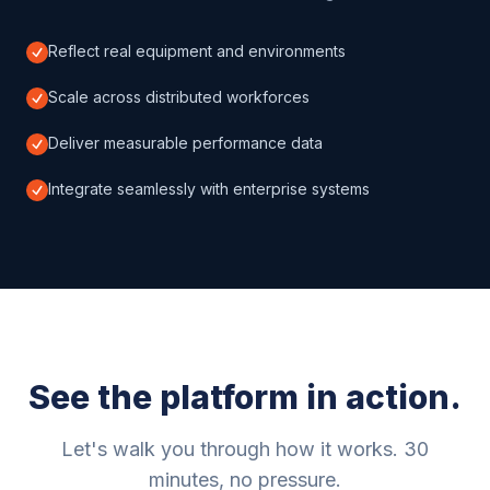
Reflect real equipment and environments
Scale across distributed workforces
Deliver measurable performance data
Integrate seamlessly with enterprise systems
See the platform in action.
Let's walk you through how it works. 30
minutes, no pressure.