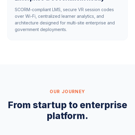
SCORM-compliant LMS, secure VR session codes
over Wi-Fi, centralized learner analytics, and
architecture designed for multi-site enterprise and
government deployments.
OUR JOURNEY
From startup to enterprise
platform.