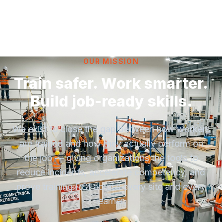
OUR MISSION
Train safer. Work smarter.
Build job-ready skills.
We exist to close the gap between how workers
are trained and how they actually perform on
the job — giving organizations the tools to
reduce incidents, accelerate competency, and
prove training ROI across every site and every
learner.