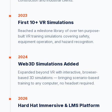
construction and industrial clients.
2023
First 10+ VR Simulations
Reached a milestone library of over ten purpose-
built VR training simulations covering safety,
equipment operation, and hazard recognition.
2024
Web3D Simulations Added
Expanded beyond VR with interactive, browser-
based 3D simulations — bringing scenario-based
training to any computer, no headset required.
2026
Hard Hat Immersive & LMS Platform