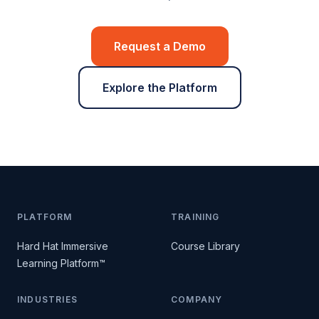
Request a Demo
Explore the Platform
PLATFORM
TRAINING
Hard Hat Immersive
Course Library
Learning Platform™
INDUSTRIES
COMPANY