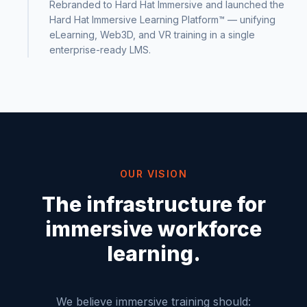
Rebranded to Hard Hat Immersive and launched the
Hard Hat Immersive Learning Platform™ — unifying
eLearning, Web3D, and VR training in a single
enterprise-ready LMS.
OUR VISION
The infrastructure for
immersive workforce
learning.
We believe immersive training should: