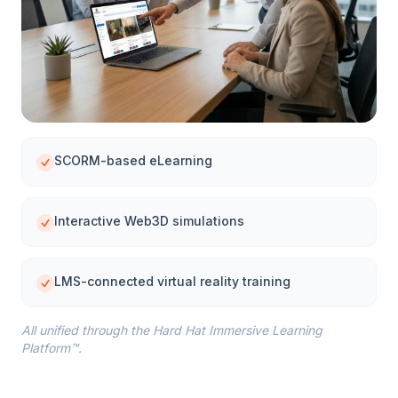
SCORM-based eLearning
Interactive Web3D simulations
LMS-connected virtual reality training
All unified through the Hard Hat Immersive Learning
Platform™.