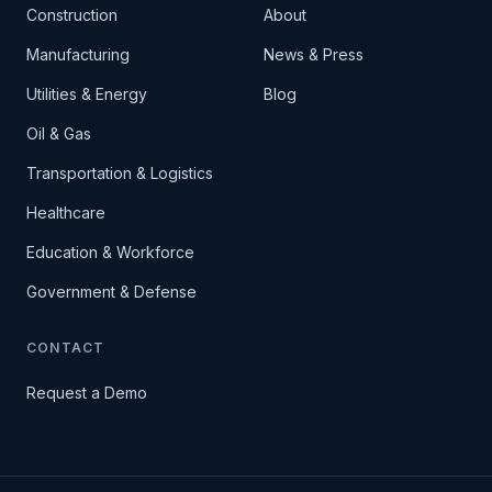
Construction
About
Manufacturing
News & Press
Utilities & Energy
Blog
Oil & Gas
Transportation & Logistics
Healthcare
Education & Workforce
Government & Defense
CONTACT
Request a Demo