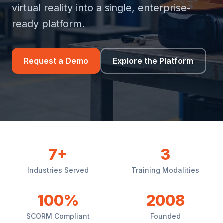
virtual reality into a single, enterprise-
ready platform.
Request a Demo
Explore the Platform
7+
3
Industries Served
Training Modalities
100%
2008
SCORM Compliant
Founded