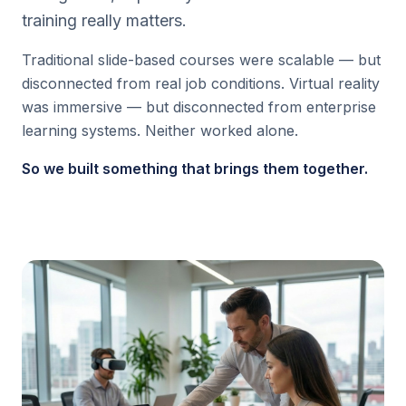
training really matters.
Traditional slide-based courses were scalable — but
disconnected from real job conditions. Virtual reality
was immersive — but disconnected from enterprise
learning systems. Neither worked alone.
So we built something that brings them together.