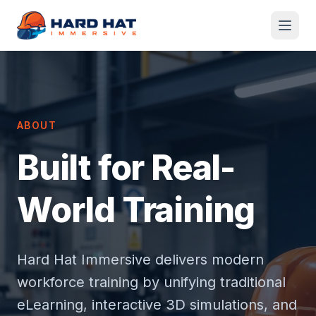
Skip to main content
ABOUT
Built for Real-
World Training
Hard Hat Immersive delivers modern
workforce training by unifying traditional
eLearning, interactive 3D simulations, and