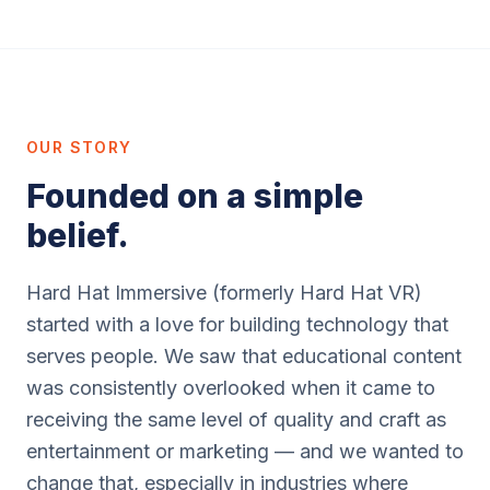
OUR STORY
Founded on a simple
belief.
Hard Hat Immersive (formerly Hard Hat VR)
started with a love for building technology that
serves people. We saw that educational content
was consistently overlooked when it came to
receiving the same level of quality and craft as
entertainment or marketing — and we wanted to
change that, especially in industries where