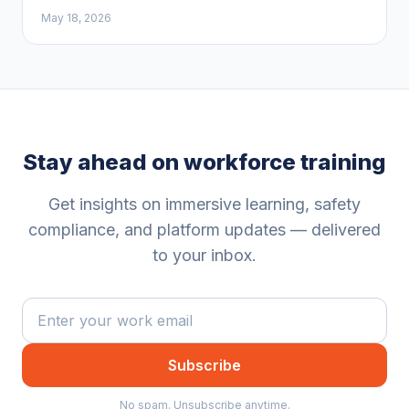
May 18, 2026
Stay ahead on workforce training
Get insights on immersive learning, safety
compliance, and platform updates — delivered
to your inbox.
Subscribe
No spam. Unsubscribe anytime.