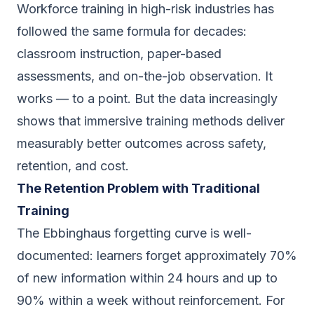
Workforce training in high-risk industries has
followed the same formula for decades:
classroom instruction, paper-based
assessments, and on-the-job observation. It
works — to a point. But the data increasingly
shows that immersive training methods deliver
measurably better outcomes across safety,
retention, and cost.
The Retention Problem with Traditional
Training
The Ebbinghaus forgetting curve is well-
documented: learners forget approximately 70%
of new information within 24 hours and up to
90% within a week without reinforcement. For