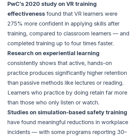
PwC’s 2020 study on VR training
effectiveness
found that VR learners were
275% more confident in applying skills after
training, compared to classroom learners — and
completed training up to four times faster.
Research on experiential learning
consistently shows that active, hands-on
practice produces significantly higher retention
than passive methods like lectures or reading.
Learners who practice by doing retain far more
than those who only listen or watch.
Studies on simulation-based safety training
have found meaningful reductions in workplace
incidents — with some programs reporting 30–