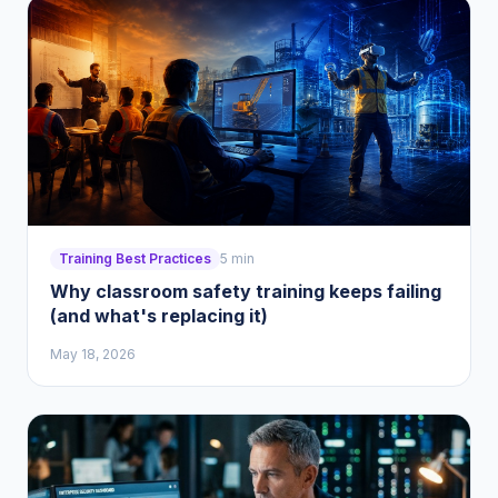
Training Best Practices
5 min
Why classroom safety training keeps failing
(and what's replacing it)
May 18, 2026