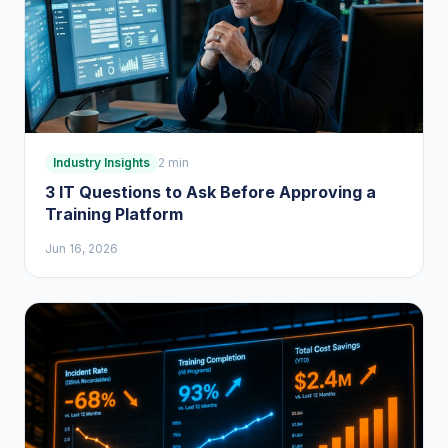
Industry Insights
2 min
3 IT Questions to Ask Before Approving a
Training Platform
Jun 16, 2026