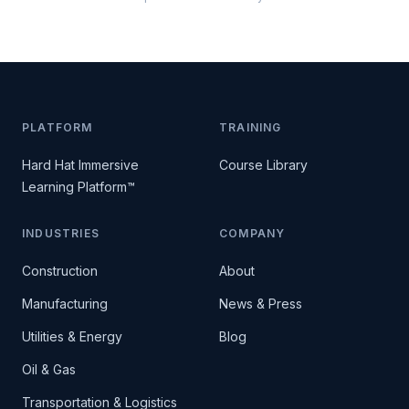
PLATFORM
TRAINING
Hard Hat Immersive
Course Library
Learning Platform™
INDUSTRIES
COMPANY
Construction
About
Manufacturing
News & Press
Utilities & Energy
Blog
Oil & Gas
Transportation & Logistics