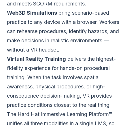
and meets SCORM requirements.
Web3D Simulations
bring scenario-based
practice to any device with a browser. Workers
can rehearse procedures, identify hazards, and
make decisions in realistic environments —
without a VR headset.
Virtual Reality Training
delivers the highest-
fidelity experience for hands-on procedural
training. When the task involves spatial
awareness, physical procedures, or high-
consequence decision-making, VR provides
practice conditions closest to the real thing.
The Hard Hat Immersive Learning Platform™
unifies all three modalities in a single LMS, so