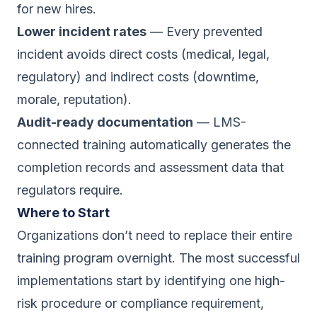
for new hires.
Lower incident rates
— Every prevented
incident avoids direct costs (medical, legal,
regulatory) and indirect costs (downtime,
morale, reputation).
Audit-ready documentation
— LMS-
connected training automatically generates the
completion records and assessment data that
regulators require.
Where to Start
Organizations don’t need to replace their entire
training program overnight. The most successful
implementations start by identifying one high-
risk procedure or compliance requirement,