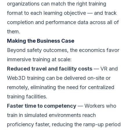
organizations can match the right training
format to each learning objective — and track
completion and performance data across all of
them.
Making the Business Case
Beyond safety outcomes, the economics favor
immersive training at scale:
Reduced travel and facility costs
— VR and
Web3D training can be delivered on-site or
remotely, eliminating the need for centralized
training facilities.
Faster time to competency
— Workers who
train in simulated environments reach
proficiency faster, reducing the ramp-up period