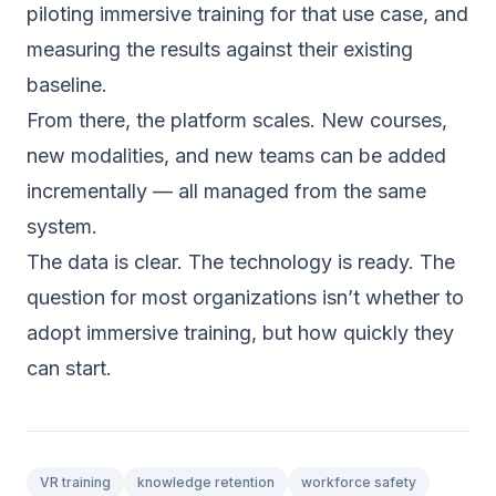
piloting immersive training for that use case, and
measuring the results against their existing
baseline.
From there, the platform scales. New courses,
new modalities, and new teams can be added
incrementally — all managed from the same
system.
The data is clear. The technology is ready. The
question for most organizations isn’t whether to
adopt immersive training, but how quickly they
can start.
VR training
knowledge retention
workforce safety