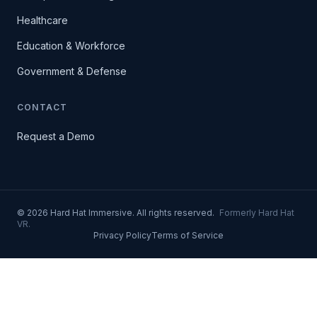
Healthcare
Education & Workforce
Government & Defense
CONTACT
Request a Demo
© 2026 Hard Hat Immersive. All rights reserved.
Formerly Hard Hat
VR.
Privacy Policy
Terms of Service