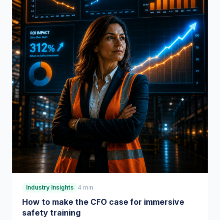
Industry Insights
4 min
How to make the CFO case for immersive
safety training