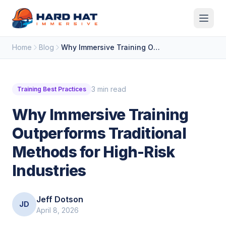
Skip to main content
Home
Blog
Why Immersive Training Outperforms Traditional Methods for High-Risk Industries
3 min read
Training Best Practices
Why Immersive Training
Outperforms Traditional
Methods for High-Risk
Industries
Jeff Dotson
JD
April 8, 2026