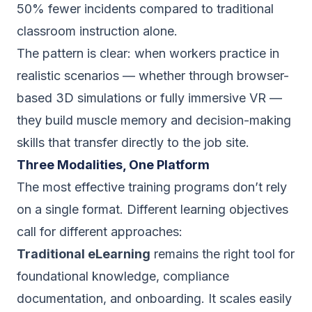
50% fewer incidents compared to traditional
classroom instruction alone.
The pattern is clear: when workers practice in
realistic scenarios — whether through browser-
based 3D simulations or fully immersive VR —
they build muscle memory and decision-making
skills that transfer directly to the job site.
Three Modalities, One Platform
The most effective training programs don’t rely
on a single format. Different learning objectives
call for different approaches:
Traditional eLearning
remains the right tool for
foundational knowledge, compliance
documentation, and onboarding. It scales easily