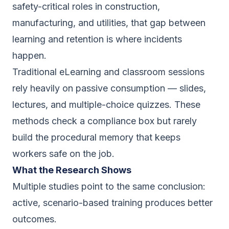
safety-critical roles in construction,
manufacturing, and utilities, that gap between
learning and retention is where incidents
happen.
Traditional eLearning and classroom sessions
rely heavily on passive consumption — slides,
lectures, and multiple-choice quizzes. These
methods check a compliance box but rarely
build the procedural memory that keeps
workers safe on the job.
What the Research Shows
Multiple studies point to the same conclusion:
active, scenario-based training produces better
outcomes.