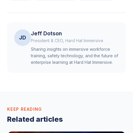
Jeff Dotson
JD
President & CEO, Hard Hat Immersive
Sharing insights on immersive workforce
training, safety technology, and the future of
enterprise learning at Hard Hat Immersive.
KEEP READING
Related articles