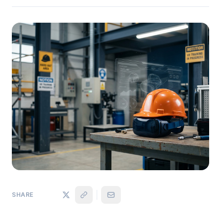
SHARE